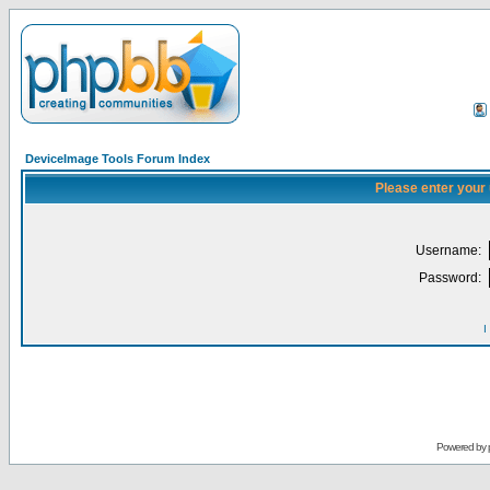
DeviceImage Tools Forum Index
Please enter your
Username:
Password:
I
Powered by