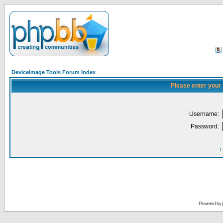
DeviceImage Tools Forum Index
Please enter your
Username:
Password:
I
Powered by