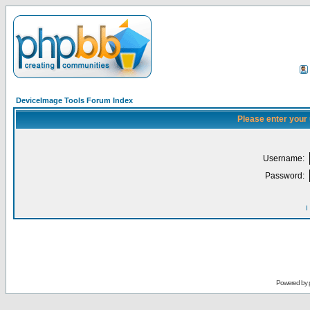
DeviceImage Tools Forum Index
Please enter your
Username:
Password:
I
Powered by