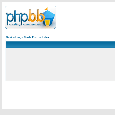
DeviceImage Tools Forum Index