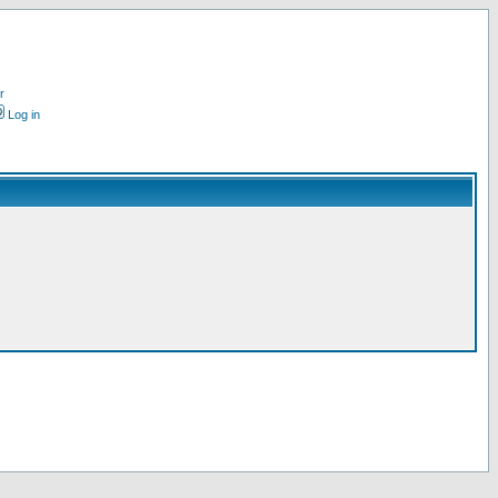
r
Log in