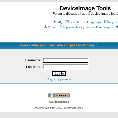
DeviceImage Tools
Forum to discuss all about device-image tools
FAQ
Search
Usergroups
Registe
Profile
Log in to check your private messages
Please enter your username and password to log in.
Username:
Password:
I forgot my password
604
Attacks blocked
Powered by
phpBB
© 2001, 2005 phpBB Group