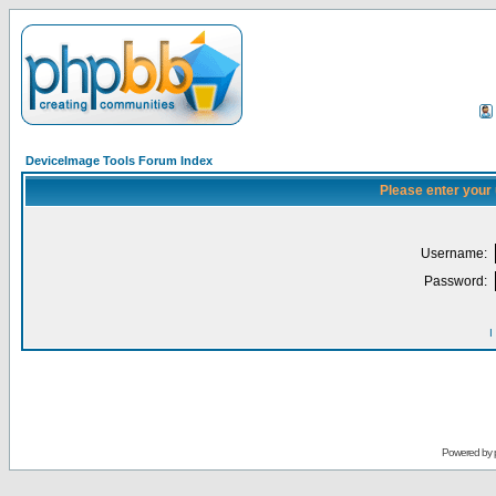
DeviceImage Tools Forum Index
Please enter your
Username:
Password:
I
Powered by