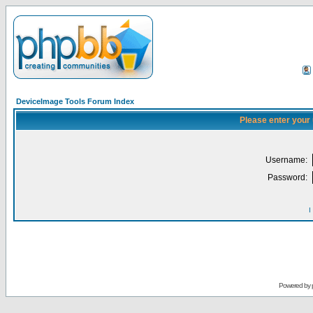
DeviceImage Tools Forum Index
Please enter your
Username:
Password:
I
Powered by