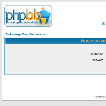
DeviceImage Tools Forum Index
Please enter your
Username:
Password:
I
Powered by