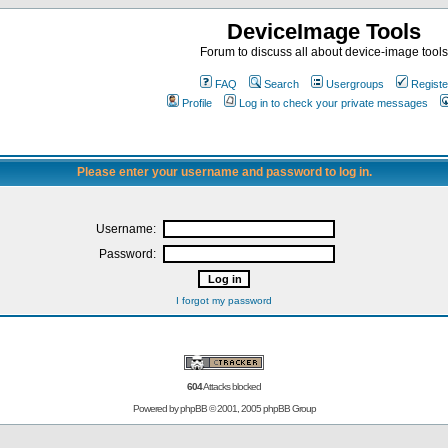
DeviceImage Tools
Forum to discuss all about device-image tools
FAQ
Search
Usergroups
Registe
Profile
Log in to check your private messages
Please enter your username and password to log in.
Username:
Password:
I forgot my password
604
Attacks blocked
Powered by
phpBB
© 2001, 2005 phpBB Group