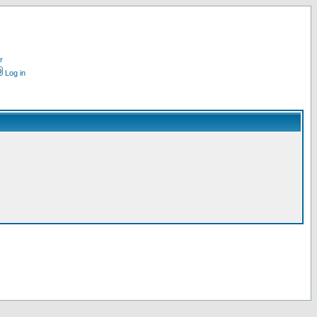
r
Log in