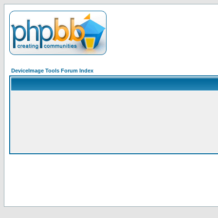
DeviceImage Tools Forum Index