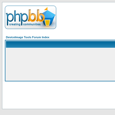
DeviceImage Tools Forum Index