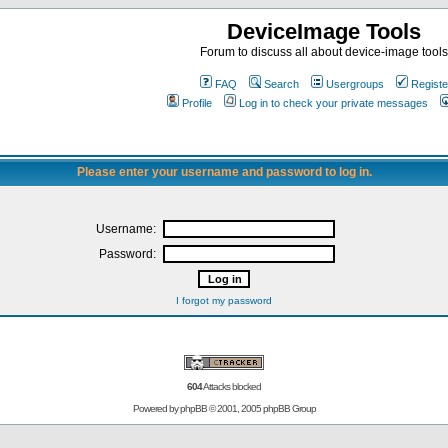
DeviceImage Tools
Forum to discuss all about device-image tools
FAQ
Search
Usergroups
Registe
Profile
Log in to check your private messages
Please enter your username and password to log in.
Username:
Password:
I forgot my password
604
Attacks blocked
Powered by
phpBB
© 2001, 2005 phpBB Group