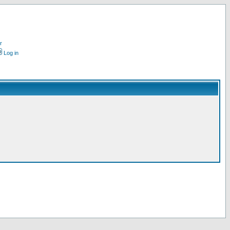
r
Log in