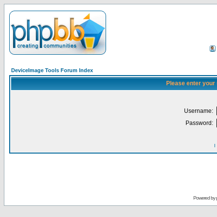
DeviceImage Tools Forum Index
Please enter your
Username:
Password:
I
Powered by