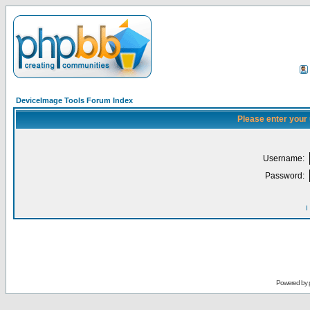
DeviceImage Tools Forum Index
Please enter your
Username:
Password:
I
Powered by