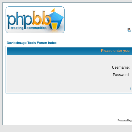
DeviceImage Tools Forum Index
Please enter your
Username:
Password:
I
Powered by