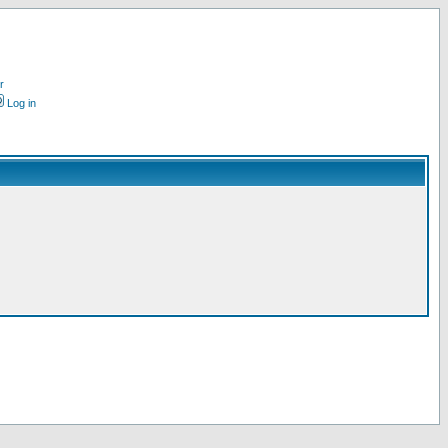
r
Log in