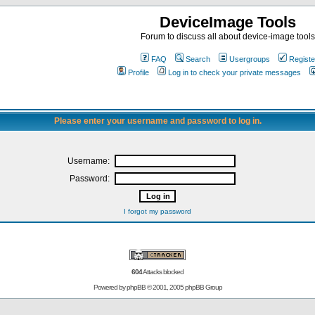
DeviceImage Tools
Forum to discuss all about device-image tools
FAQ
Search
Usergroups
Registe
Profile
Log in to check your private messages
Please enter your username and password to log in.
Username:
Password:
I forgot my password
604
Attacks blocked
Powered by
phpBB
© 2001, 2005 phpBB Group