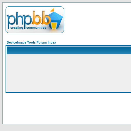
DeviceImage Tools Forum Index