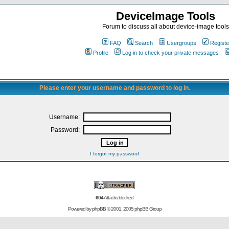
DeviceImage Tools
Forum to discuss all about device-image tools
FAQ
Search
Usergroups
Registe
Profile
Log in to check your private messages
Please enter your username and password to log in.
Username:
Password:
I forgot my password
604
Attacks blocked
Powered by
phpBB
© 2001, 2005 phpBB Group