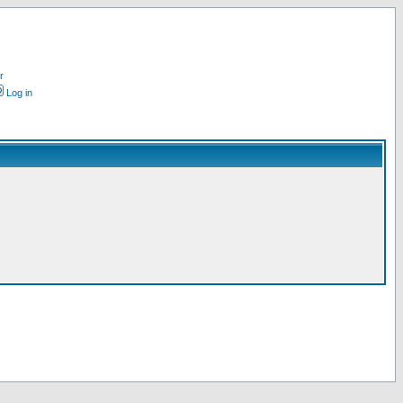
r
Log in