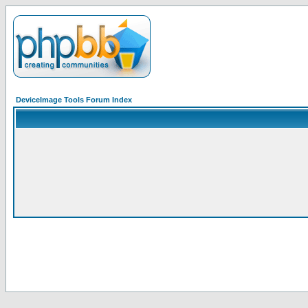
DeviceImage Tools Forum Index