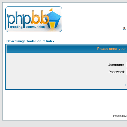
DeviceImage Tools Forum Index
Please enter your
Username:
Password:
I
Powered by