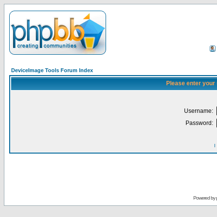
DeviceImage Tools Forum Index
Please enter your
Username:
Password:
I
Powered by