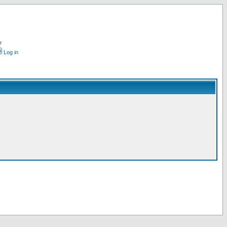
r
Log in