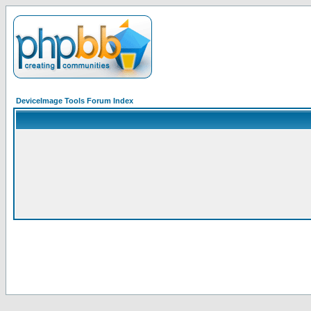
DeviceImage Tools Forum Index