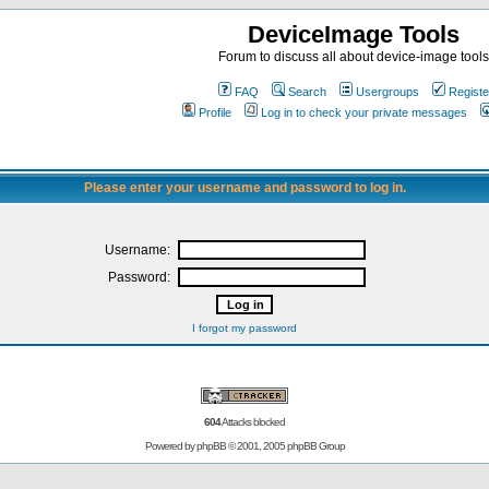
DeviceImage Tools
Forum to discuss all about device-image tools
FAQ
Search
Usergroups
Registe
Profile
Log in to check your private messages
Please enter your username and password to log in.
Username:
Password:
I forgot my password
604
Attacks blocked
Powered by
phpBB
© 2001, 2005 phpBB Group