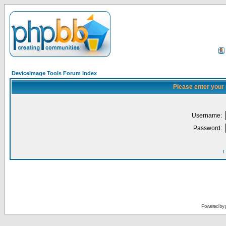
DeviceImage Tools Forum Index
Please enter your
Username:
Password:
I
Powered by