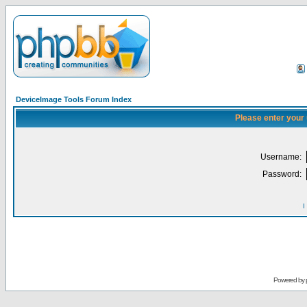
DeviceImage Tools Forum Index
Please enter your
Username:
Password:
I
Powered by