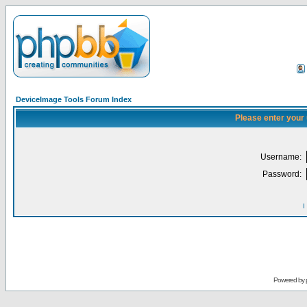
DeviceImage Tools Forum Index
Please enter your
Username:
Password:
I
Powered by