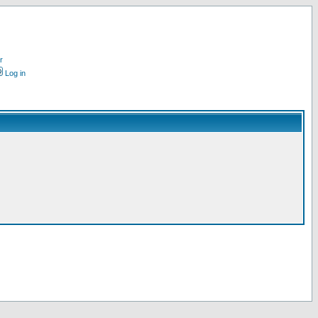
r
Log in