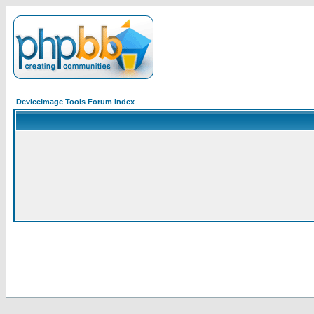
DeviceImage Tools Forum Index