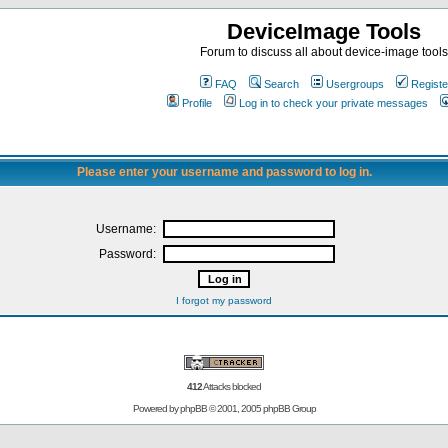
DeviceImage Tools
Forum to discuss all about device-image tools
FAQ
Search
Usergroups
Registe
Profile
Log in to check your private messages
Please enter your username and password to log in.
Username:
Password:
I forgot my password
412
Attacks blocked
Powered by
phpBB
© 2001, 2005 phpBB Group