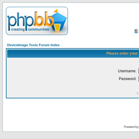
DeviceImage Tools Forum Index
Please enter your
Username:
Password:
I
Powered by