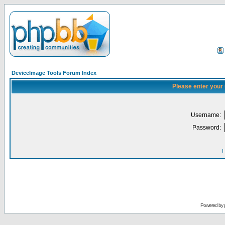
DeviceImage Tools Forum Index
Please enter your
Username:
Password:
I
Powered by