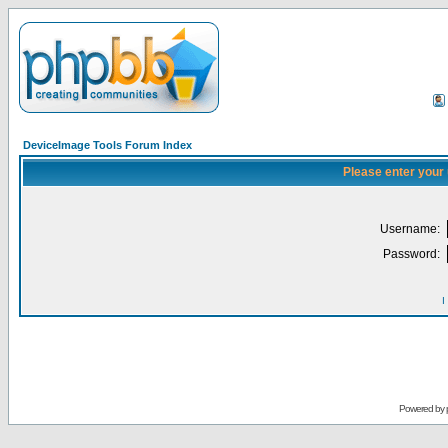
DeviceImage Tools Forum Index
Please enter your
Username:
Password:
I
Powered by