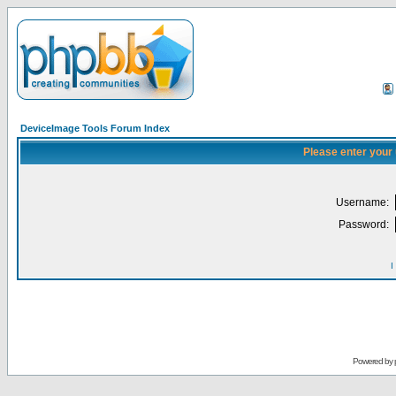
DeviceImage Tools Forum Index
Please enter your
Username:
Password:
I
Powered by