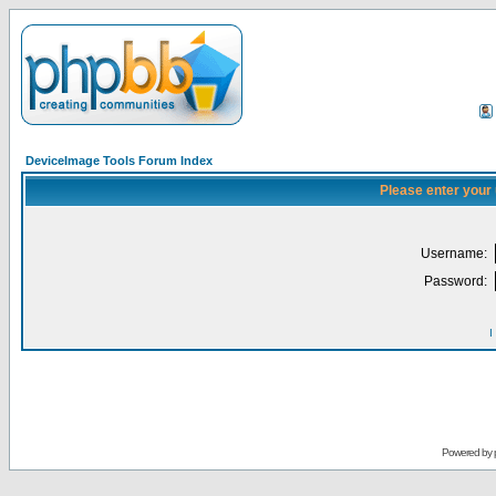
DeviceImage Tools Forum Index
Please enter your
Username:
Password:
I
Powered by