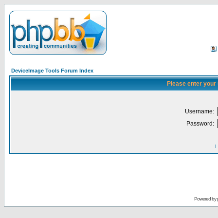
DeviceImage Tools Forum Index
Please enter your
Username:
Password:
I
Powered by