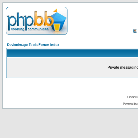
DeviceImage Tools Forum Index
Private messaging
CrackerT
Powered by