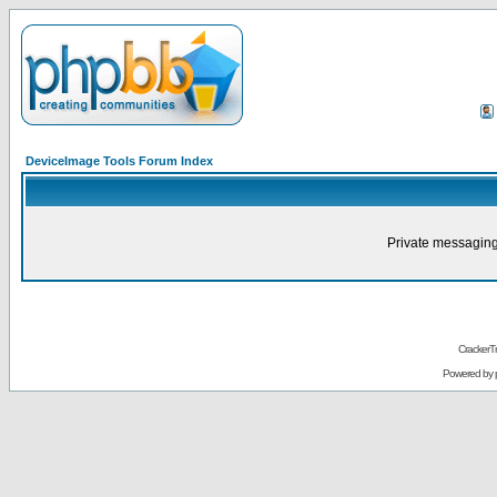
DeviceImage Tools Forum Index
Private messaging
CrackerT
Powered by