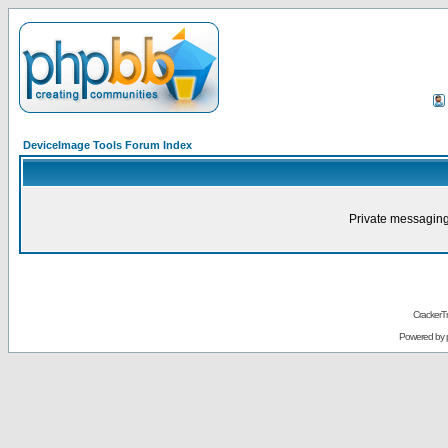
DeviceImage Tools Forum Index
Private messaging
CrackerT
Powered by