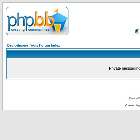
DeviceImage Tools Forum Index
Private messaging
CrackerT
Powered by