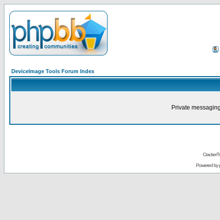
DeviceImage Tools Forum Index
Private messaging
CrackerT
Powered by