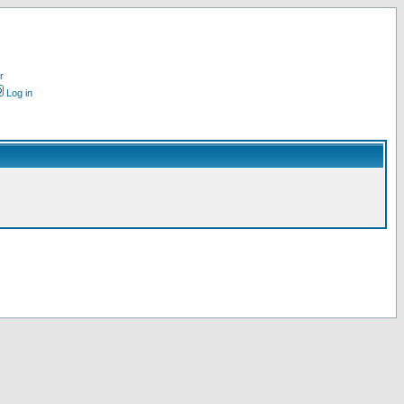
r
Log in