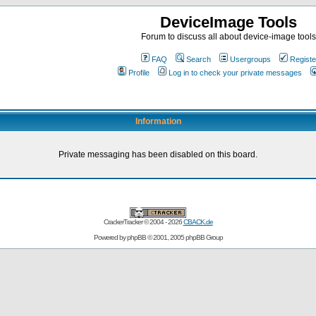
DeviceImage Tools
Forum to discuss all about device-image tools
FAQ
Search
Usergroups
Registe
Profile
Log in to check your private messages
Information
Private messaging has been disabled on this board.
CrackerTracker © 2004 - 2026
CBACK.de
Powered by
phpBB
© 2001, 2005 phpBB Group