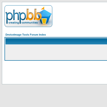
DeviceImage Tools Forum Index