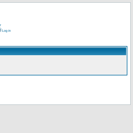
r
Log in