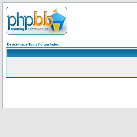
DeviceImage Tools Forum Index