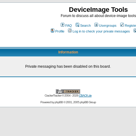
DeviceImage Tools
Forum to discuss all about device-image tools
FAQ
Search
Usergroups
Registe
Profile
Log in to check your private messages
Information
Private messaging has been disabled on this board.
CrackerTracker © 2004 - 2026
CBACK.de
Powered by
phpBB
© 2001, 2005 phpBB Group