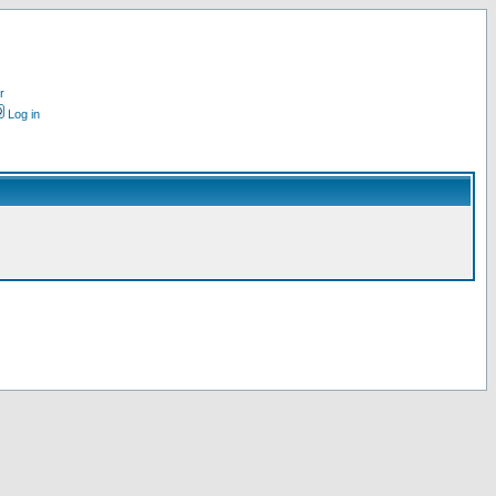
r
Log in