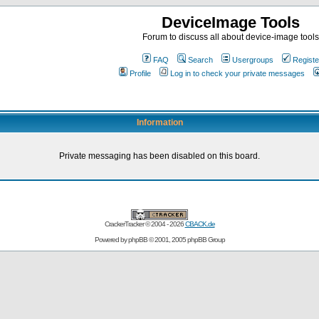
DeviceImage Tools
Forum to discuss all about device-image tools
FAQ
Search
Usergroups
Registe
Profile
Log in to check your private messages
Information
Private messaging has been disabled on this board.
CrackerTracker © 2004 - 2026
CBACK.de
Powered by
phpBB
© 2001, 2005 phpBB Group