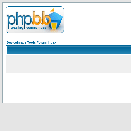
DeviceImage Tools Forum Index