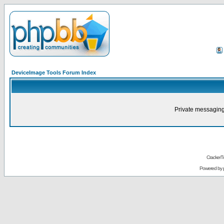
DeviceImage Tools Forum Index
Private messaging
CrackerT
Powered by