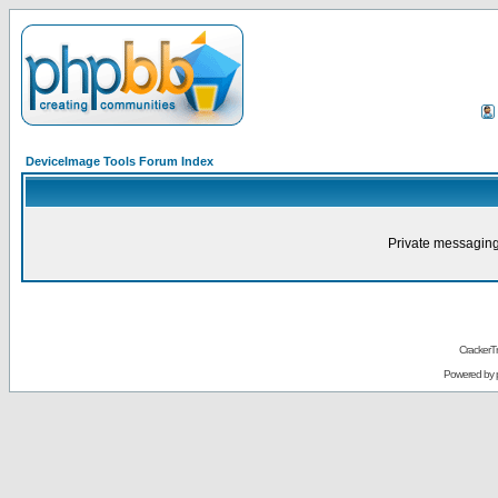
DeviceImage Tools Forum Index
Private messaging
CrackerT
Powered by