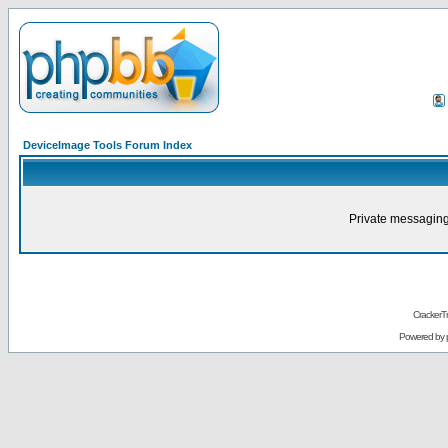
DeviceImage Tools Forum Index
Private messaging
CrackerT
Powered by