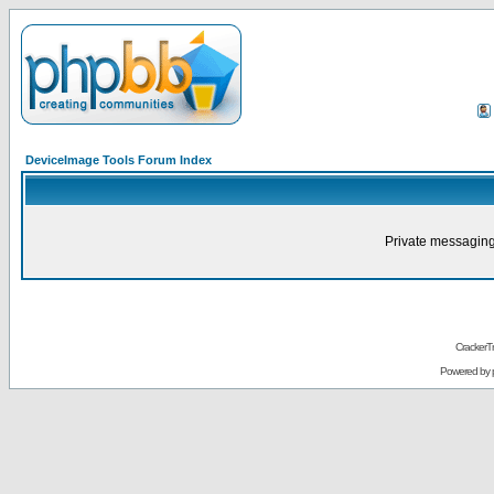
DeviceImage Tools Forum Index
Private messaging
CrackerT
Powered by