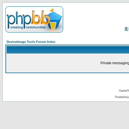
DeviceImage Tools Forum Index
Private messaging
CrackerT
Powered by