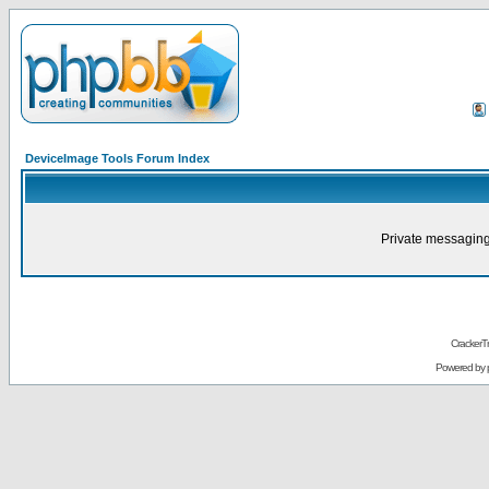
DeviceImage Tools Forum Index
Private messaging
CrackerT
Powered by