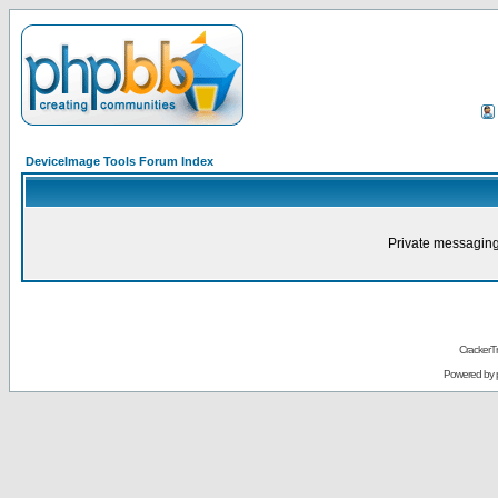
DeviceImage Tools Forum Index
Private messaging
CrackerT
Powered by