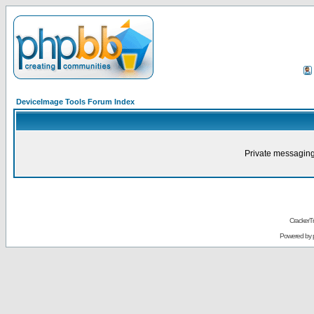
DeviceImage Tools Forum Index
Private messaging
CrackerT
Powered by