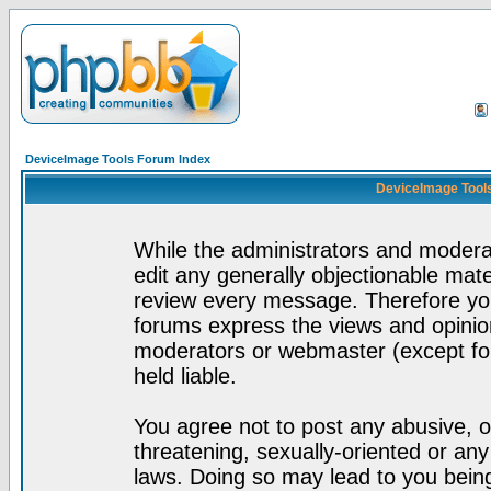
DeviceImage Tools Forum Index
DeviceImage Tools
While the administrators and moderat
edit any generally objectionable mater
review every message. Therefore yo
forums express the views and opinion
moderators or webmaster (except for
held liable.
You agree not to post any abusive, o
threatening, sexually-oriented or any
laws. Doing so may lead to you bei