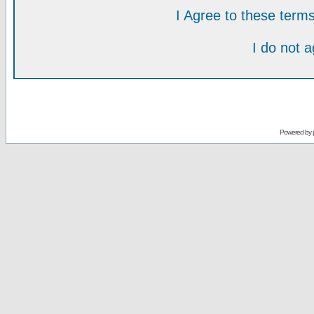
I Agree to these ter
I do not 
Powered by