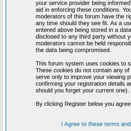
your service provider being informed)
aid in enforcing these conditions. Y
moderators of this forum have the ri
any time should they see fit. As a u
entered above being stored in a datab
disclosed to any third party without
moderators cannot be held responsib
the data being compromised.
This forum system uses cookies to st
These cookies do not contain any of
serve only to improve your viewing p
confirming your registration detail
should you forget your current one).
By clicking Register below you agree
I Agree to these terms a