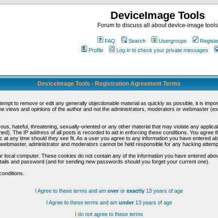
DeviceImage Tools
Forum to discuss all about device-image tools
FAQ
Search
Usergroups
Registe
Profile
Log in to check your private messages
DeviceImage Tools - Registration Agreement Terms
ttempt to remove or edit any generally objectionable material as quickly as possible, it is im
e views and opinions of the author and not the administrators, moderators or webmaster (exc
us, hateful, threatening, sexually-oriented or any other material that may violate any appli
d). The IP address of all posts is recorded to aid in enforcing these conditions. You agree t
c at any time should they see fit. As a user you agree to any information you have entered abo
he webmaster, administrator and moderators cannot be held responsible for any hacking attem
r local computer. These cookies do not contain any of the information you have entered abov
details and password (and for sending new passwords should you forget your current one).
conditions.
I Agree to these terms and am
over
or
exactly
13 years of age
I Agree to these terms and am
under
13 years of age
I do not agree to these terms