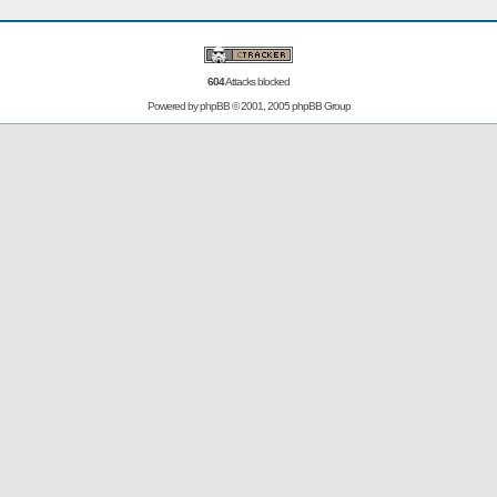
604
Attacks blocked
Powered by
phpBB
© 2001, 2005 phpBB Group