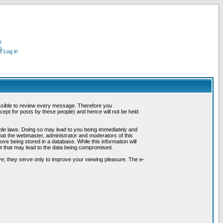
r
Log in
possible to review every message. Therefore you
ept for posts by these people) and hence will not be held
cable laws. Doing so may lead to you being immediately and
hat the webmaster, administrator and moderators of this
ve being stored in a database. While this information will
pt that may lead to the data being compromised.
e; they serve only to improve your viewing pleasure. The e-