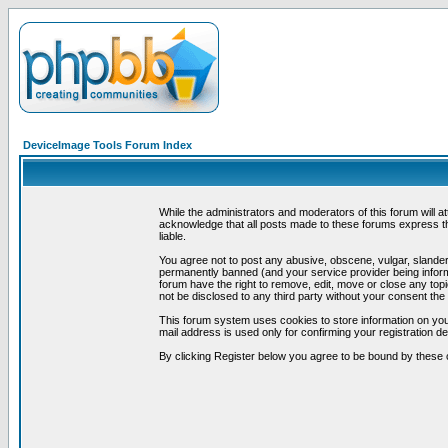
DeviceImage Tools Forum Index
While the administrators and moderators of this forum will a
acknowledge that all posts made to these forums express th
liable.
You agree not to post any abusive, obscene, vulgar, slandero
permanently banned (and your service provider being informe
forum have the right to remove, edit, move or close any topi
not be disclosed to any third party without your consent t
This forum system uses cookies to store information on you
mail address is used only for confirming your registration 
By clicking Register below you agree to be bound by these 