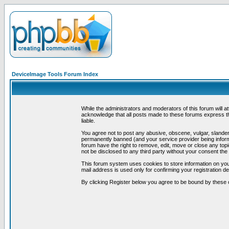
DeviceImage Tools Forum Index
While the administrators and moderators of this forum will a
acknowledge that all posts made to these forums express th
liable.
You agree not to post any abusive, obscene, vulgar, slandero
permanently banned (and your service provider being informe
forum have the right to remove, edit, move or close any topi
not be disclosed to any third party without your consent t
This forum system uses cookies to store information on you
mail address is used only for confirming your registration 
By clicking Register below you agree to be bound by these 