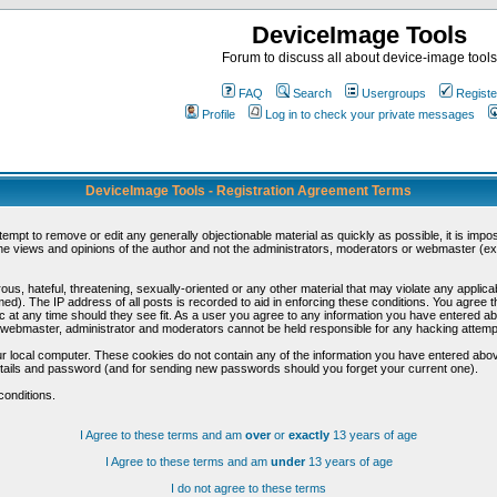
DeviceImage Tools
Forum to discuss all about device-image tools
FAQ
Search
Usergroups
Registe
Profile
Log in to check your private messages
DeviceImage Tools - Registration Agreement Terms
ttempt to remove or edit any generally objectionable material as quickly as possible, it is im
e views and opinions of the author and not the administrators, moderators or webmaster (exc
us, hateful, threatening, sexually-oriented or any other material that may violate any appli
d). The IP address of all posts is recorded to aid in enforcing these conditions. You agree t
c at any time should they see fit. As a user you agree to any information you have entered abo
he webmaster, administrator and moderators cannot be held responsible for any hacking attem
r local computer. These cookies do not contain any of the information you have entered abov
details and password (and for sending new passwords should you forget your current one).
conditions.
I Agree to these terms and am
over
or
exactly
13 years of age
I Agree to these terms and am
under
13 years of age
I do not agree to these terms