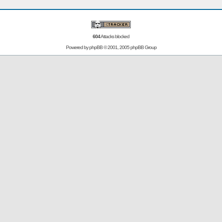
604
Attacks blocked
Powered by
phpBB
© 2001, 2005 phpBB Group