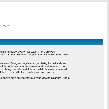
r
Log in
possible to review every message. Therefore you
ept for posts by these people) and hence will not be held
cable laws. Doing so may lead to you being immediately and
hat the webmaster, administrator and moderators of this
ve being stored in a database. While this information will
pt that may lead to the data being compromised.
e; they serve only to improve your viewing pleasure. The e-