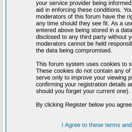
your service provider being informed)
aid in enforcing these conditions. Y
moderators of this forum have the ri
any time should they see fit. As a u
entered above being stored in a datab
disclosed to any third party without
moderators cannot be held responsib
the data being compromised.
This forum system uses cookies to st
These cookies do not contain any of
serve only to improve your viewing p
confirming your registration detail
should you forget your current one).
By clicking Register below you agree
I Agree to these terms a