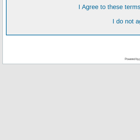
I Agree to these ter
I do not 
Powered by