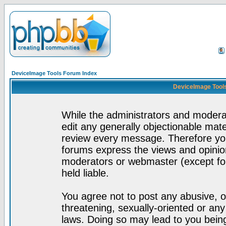
DeviceImage Tools Forum Index
DeviceImage Tools
While the administrators and moderat
edit any generally objectionable mater
review every message. Therefore yo
forums express the views and opinion
moderators or webmaster (except for
held liable.
You agree not to post any abusive, o
threatening, sexually-oriented or any
laws. Doing so may lead to you bei