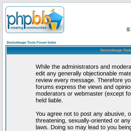
DeviceImage Tools Forum Index
DeviceImage Tools
While the administrators and moderat
edit any generally objectionable mater
review every message. Therefore yo
forums express the views and opinion
moderators or webmaster (except for
held liable.
You agree not to post any abusive, o
threatening, sexually-oriented or any
laws. Doing so may lead to you bei