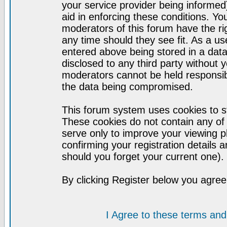
your service provider being informed)
aid in enforcing these conditions. Y
moderators of this forum have the ri
any time should they see fit. As a u
entered above being stored in a datab
disclosed to any third party without
moderators cannot be held responsib
the data being compromised.
This forum system uses cookies to st
These cookies do not contain any of
serve only to improve your viewing p
confirming your registration detail
should you forget your current one).
By clicking Register below you agree
I Agree to these terms a