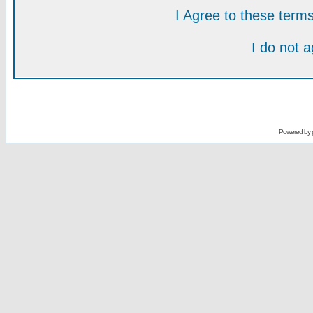
I Agree to these ter
I do not 
Powered by