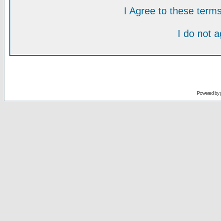
I Agree to these ter
I do not 
Powered by