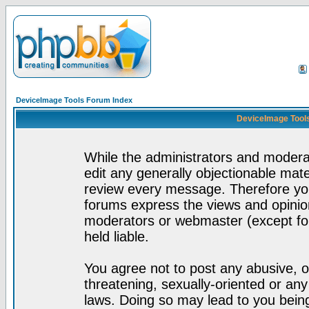
DeviceImage Tools Forum Index
DeviceImage Tools
While the administrators and moderat
edit any generally objectionable mater
review every message. Therefore yo
forums express the views and opinion
moderators or webmaster (except for
held liable.
You agree not to post any abusive, o
threatening, sexually-oriented or any
laws. Doing so may lead to you bei