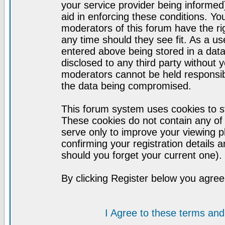
your service provider being informed)
aid in enforcing these conditions. Y
moderators of this forum have the ri
any time should they see fit. As a u
entered above being stored in a datab
disclosed to any third party without
moderators cannot be held responsib
the data being compromised.
This forum system uses cookies to st
These cookies do not contain any of
serve only to improve your viewing p
confirming your registration detail
should you forget your current one).
By clicking Register below you agree
I Agree to these terms a