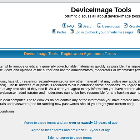
DeviceImage Tools
Forum to discuss all about device-image tools
FAQ
Search
Usergroups
Registe
Profile
Log in to check your private messages
DeviceImage Tools - Registration Agreement Terms
ttempt to remove or edit any generally objectionable material as quickly as possible, it is im
e views and opinions of the author and not the administrators, moderators or webmaster (exc
us, hateful, threatening, sexually-oriented or any other material that may violate any appli
d). The IP address of all posts is recorded to aid in enforcing these conditions. You agree t
c at any time should they see fit. As a user you agree to any information you have entered abo
he webmaster, administrator and moderators cannot be held responsible for any hacking attem
r local computer. These cookies do not contain any of the information you have entered abov
details and password (and for sending new passwords should you forget your current one).
conditions.
I Agree to these terms and am
over
or
exactly
13 years of age
I Agree to these terms and am
under
13 years of age
I do not agree to these terms