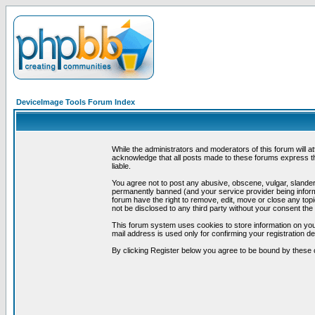
DeviceImage Tools Forum Index
While the administrators and moderators of this forum will a
acknowledge that all posts made to these forums express th
liable.
You agree not to post any abusive, obscene, vulgar, slandero
permanently banned (and your service provider being informe
forum have the right to remove, edit, move or close any topi
not be disclosed to any third party without your consent t
This forum system uses cookies to store information on you
mail address is used only for confirming your registration 
By clicking Register below you agree to be bound by these 