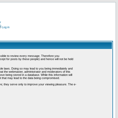
r
Log in
possible to review every message. Therefore you
ept for posts by these people) and hence will not be held
cable laws. Doing so may lead to you being immediately and
hat the webmaster, administrator and moderators of this
ve being stored in a database. While this information will
pt that may lead to the data being compromised.
e; they serve only to improve your viewing pleasure. The e-