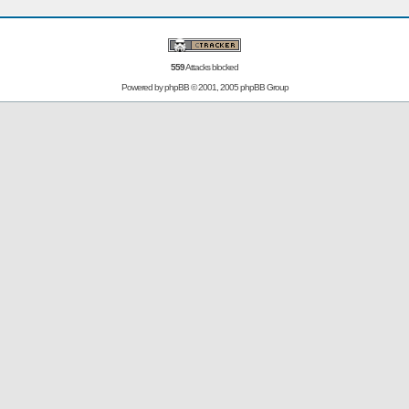
559
Attacks blocked
Powered by
phpBB
© 2001, 2005 phpBB Group